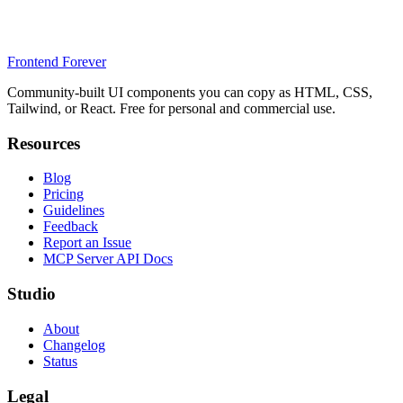
Frontend Forever
Community-built UI components you can copy as HTML, CSS,
Tailwind, or React. Free for personal and commercial use.
Resources
Blog
Pricing
Guidelines
Feedback
Report an Issue
MCP Server API Docs
Studio
About
Changelog
Status
Legal