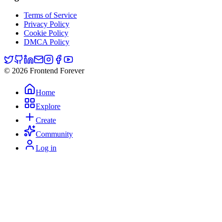
Terms of Service
Privacy Policy
Cookie Policy
DMCA Policy
© 2026 Frontend Forever
Home
Explore
Create
Community
Log in