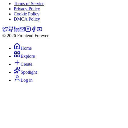
Terms of Service
Privacy Policy
Cookie Policy
DMCA Policy
© 2026 Frontend Forever
Home
Explore
Create
Spotlight
Log in