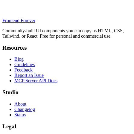
Frontend Forever
Community-built UI components you can copy as HTML, CSS,
Tailwind, or React. Free for personal and commercial use.
Resources
Blog
Guidelines
Feedback
Report an Issue
MCP Server API Docs
Studio
About
Changelog
Status
Legal