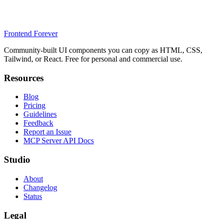
Frontend Forever
Community-built UI components you can copy as HTML, CSS,
Tailwind, or React. Free for personal and commercial use.
Resources
Blog
Pricing
Guidelines
Feedback
Report an Issue
MCP Server API Docs
Studio
About
Changelog
Status
Legal