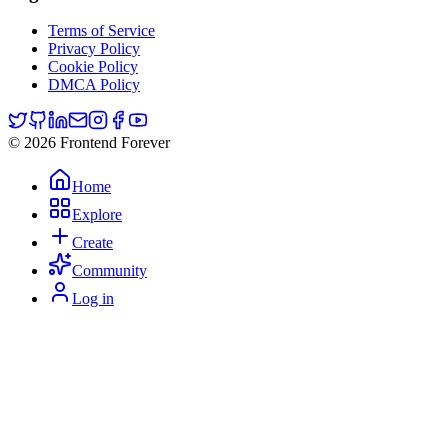
Terms of Service
Privacy Policy
Cookie Policy
DMCA Policy
© 2026 Frontend Forever
Home
Explore
Create
Community
Log in