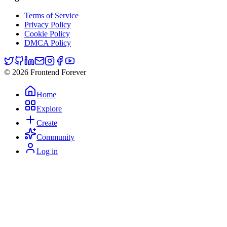
Terms of Service
Privacy Policy
Cookie Policy
DMCA Policy
© 2026 Frontend Forever
Home
Explore
Create
Community
Log in