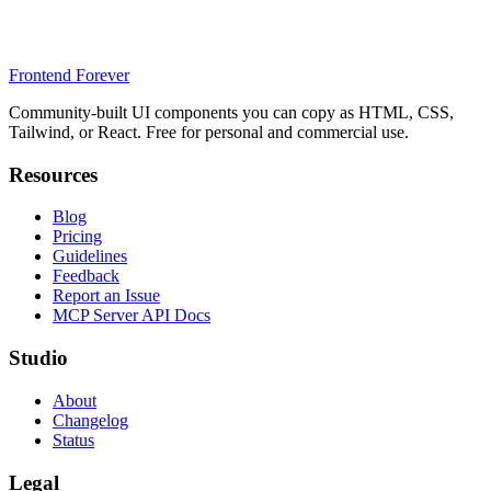
Frontend Forever
Community-built UI components you can copy as HTML, CSS,
Tailwind, or React. Free for personal and commercial use.
Resources
Blog
Pricing
Guidelines
Feedback
Report an Issue
MCP Server API Docs
Studio
About
Changelog
Status
Legal