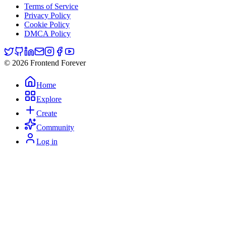
Terms of Service
Privacy Policy
Cookie Policy
DMCA Policy
© 2026 Frontend Forever
Home
Explore
Create
Community
Log in