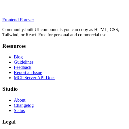
Frontend Forever
Community-built UI components you can copy as HTML, CSS,
Tailwind, or React. Free for personal and commercial use.
Resources
Blog
Guidelines
Feedback
Report an Issue
MCP Server API Docs
Studio
About
Changelog
Status
Legal