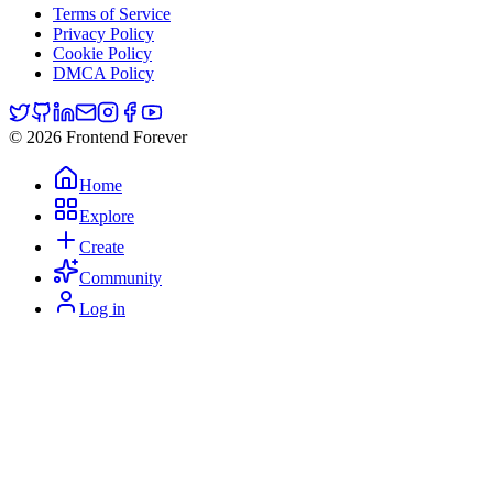
Terms of Service
Privacy Policy
Cookie Policy
DMCA Policy
© 2026 Frontend Forever
Home
Explore
Create
Community
Log in