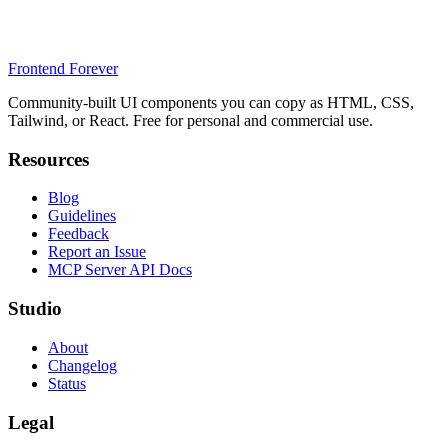
Frontend Forever
Community-built UI components you can copy as HTML, CSS,
Tailwind, or React. Free for personal and commercial use.
Resources
Blog
Guidelines
Feedback
Report an Issue
MCP Server API Docs
Studio
About
Changelog
Status
Legal