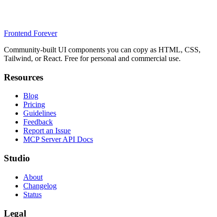
Frontend Forever
Community-built UI components you can copy as HTML, CSS,
Tailwind, or React. Free for personal and commercial use.
Resources
Blog
Pricing
Guidelines
Feedback
Report an Issue
MCP Server API Docs
Studio
About
Changelog
Status
Legal