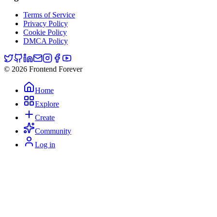
Terms of Service
Privacy Policy
Cookie Policy
DMCA Policy
© 2026 Frontend Forever
Home
Explore
Create
Community
Log in