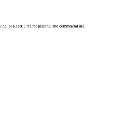
d, or React. Free for personal and commercial use.