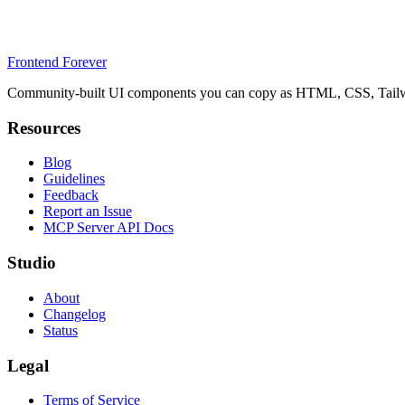
Frontend Forever
Community-built UI components you can copy as HTML, CSS, Tailwin
Resources
Blog
Guidelines
Feedback
Report an Issue
MCP Server API Docs
Studio
About
Changelog
Status
Legal
Terms of Service