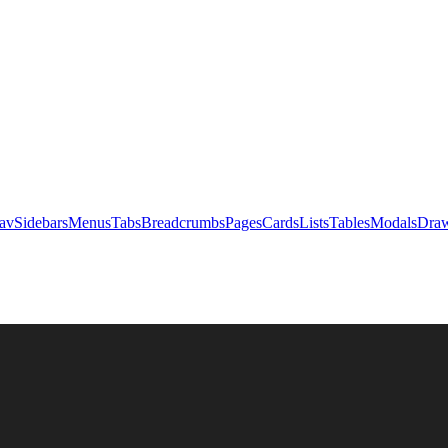
av
Sidebars
Menus
Tabs
Breadcrumbs
Pages
Cards
Lists
Tables
Modals
Draw