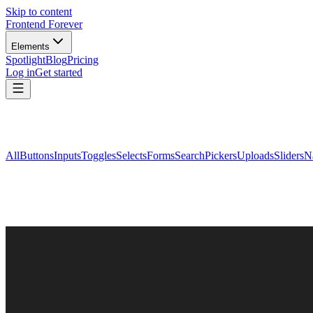
Skip to content
Frontend Forever
Elements
Spotlight
Blog
Pricing
Log in
Get started
All
Buttons
Inputs
Toggles
Selects
Forms
Search
Pickers
Uploads
Sliders
N