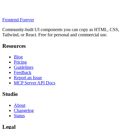
Frontend Forever
Community-built UI components you can copy as HTML, CSS,
Tailwind, or React. Free for personal and commercial use.
Resources
Blog
Pricing
Guidelines
Feedback
Report an Issue
MCP Server API Docs
Studio
About
Changelog
Status
Legal