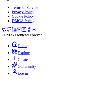
Terms of Service
Privacy Policy
Cookie Policy
DMCA Policy
© 2026 Frontend Forever
Home
Explore
Create
Community
Log in