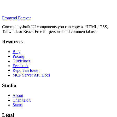
Frontend Forever
Community-built UI components you can copy as HTML, CSS,
Tailwind, or React. Free for personal and commercial use.
Resources
Blog
Pricing
Guidelines
Feedback
Report an Issue
MCP Server API Docs
Studio
About
Changelog
Status
Legal