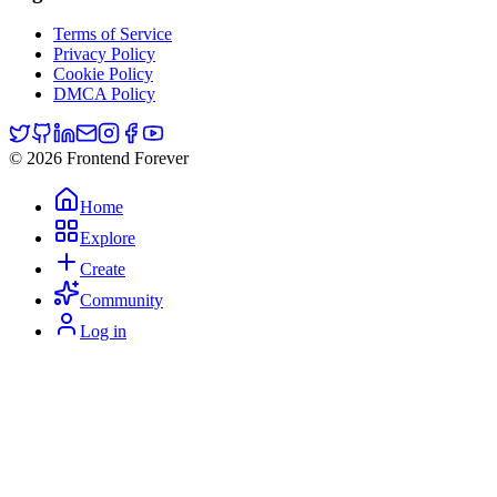
Terms of Service
Privacy Policy
Cookie Policy
DMCA Policy
© 2026 Frontend Forever
Home
Explore
Create
Community
Log in