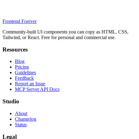
Frontend Forever
Community-built UI components you can copy as HTML, CSS,
Tailwind, or React. Free for personal and commercial use.
Resources
Blog
Pricing
Guidelines
Feedback
Report an Issue
MCP Server API Docs
Studio
About
Changelog
Status
Legal