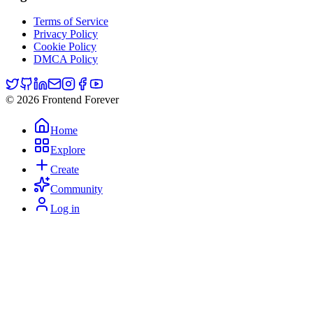
Terms of Service
Privacy Policy
Cookie Policy
DMCA Policy
© 2026 Frontend Forever
Home
Explore
Create
Community
Log in