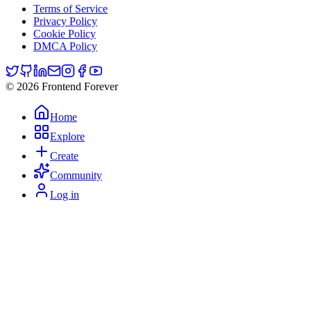
Terms of Service
Privacy Policy
Cookie Policy
DMCA Policy
© 2026 Frontend Forever
Home
Explore
Create
Community
Log in