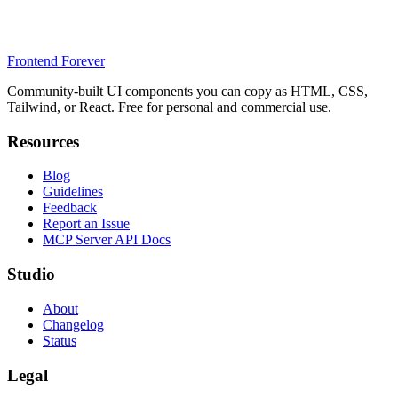
Frontend Forever
Community-built UI components you can copy as HTML, CSS,
Tailwind, or React. Free for personal and commercial use.
Resources
Blog
Guidelines
Feedback
Report an Issue
MCP Server API Docs
Studio
About
Changelog
Status
Legal