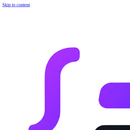
Skip to content