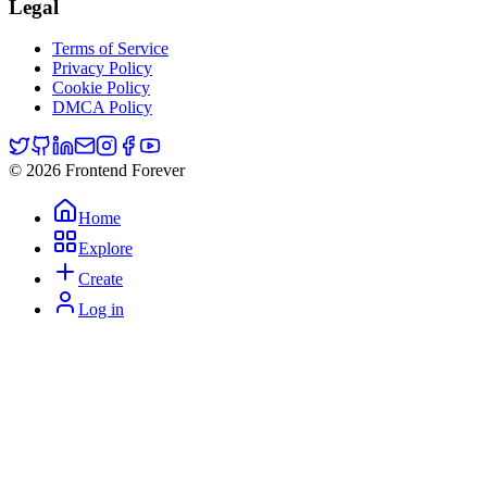
Legal
Terms of Service
Privacy Policy
Cookie Policy
DMCA Policy
© 2026 Frontend Forever
Home
Explore
Create
Log in