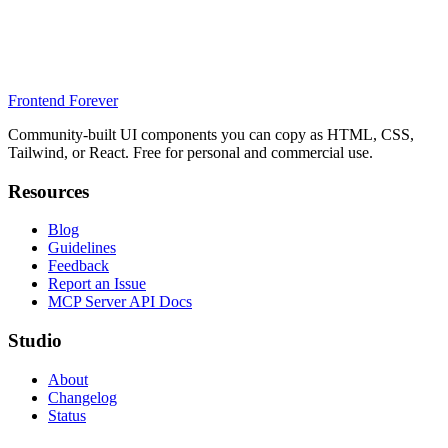
Frontend Forever
Community-built UI components you can copy as HTML, CSS,
Tailwind, or React. Free for personal and commercial use.
Resources
Blog
Guidelines
Feedback
Report an Issue
MCP Server API Docs
Studio
About
Changelog
Status