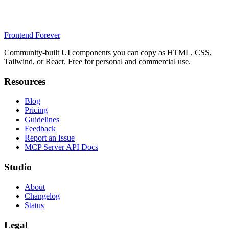
Frontend Forever
Community-built UI components you can copy as HTML, CSS,
Tailwind, or React. Free for personal and commercial use.
Resources
Blog
Pricing
Guidelines
Feedback
Report an Issue
MCP Server API Docs
Studio
About
Changelog
Status
Legal