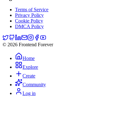
Terms of Service
Privacy Policy
Cookie Policy
DMCA Policy
© 2026 Frontend Forever
Home
Explore
Create
Community
Log in