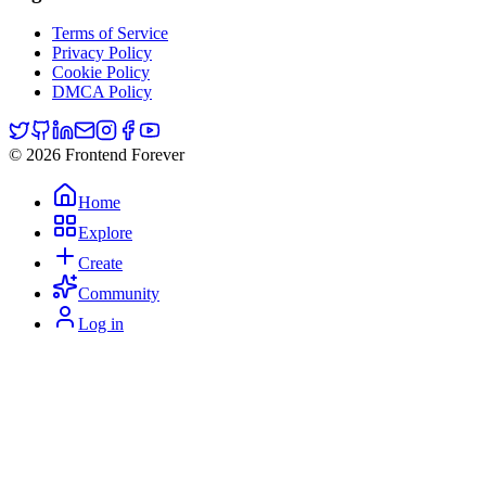
Terms of Service
Privacy Policy
Cookie Policy
DMCA Policy
© 2026 Frontend Forever
Home
Explore
Create
Community
Log in