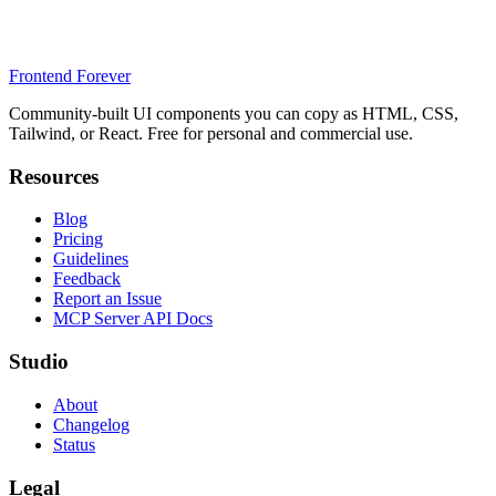
Frontend Forever
Community-built UI components you can copy as HTML, CSS,
Tailwind, or React. Free for personal and commercial use.
Resources
Blog
Pricing
Guidelines
Feedback
Report an Issue
MCP Server API Docs
Studio
About
Changelog
Status
Legal