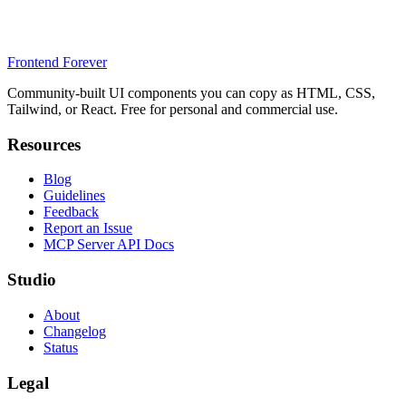
Frontend Forever
Community-built UI components you can copy as HTML, CSS,
Tailwind, or React. Free for personal and commercial use.
Resources
Blog
Guidelines
Feedback
Report an Issue
MCP Server API Docs
Studio
About
Changelog
Status
Legal