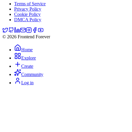
Terms of Service
Privacy Policy
Cookie Policy
DMCA Policy
© 2026 Frontend Forever
Home
Explore
Create
Community
Log in