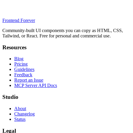
Frontend Forever
Community-built UI components you can copy as HTML, CSS,
Tailwind, or React. Free for personal and commercial use.
Resources
Blog
Pricing
Guidelines
Feedback
Report an Issue
MCP Server API Docs
Studio
About
Changelog
Status
Legal