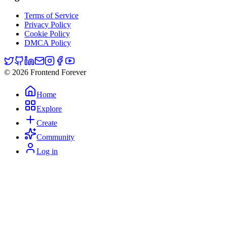
Terms of Service
Privacy Policy
Cookie Policy
DMCA Policy
© 2026 Frontend Forever
Home
Explore
Create
Community
Log in