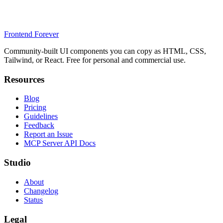
Frontend Forever
Community-built UI components you can copy as HTML, CSS,
Tailwind, or React. Free for personal and commercial use.
Resources
Blog
Pricing
Guidelines
Feedback
Report an Issue
MCP Server API Docs
Studio
About
Changelog
Status
Legal