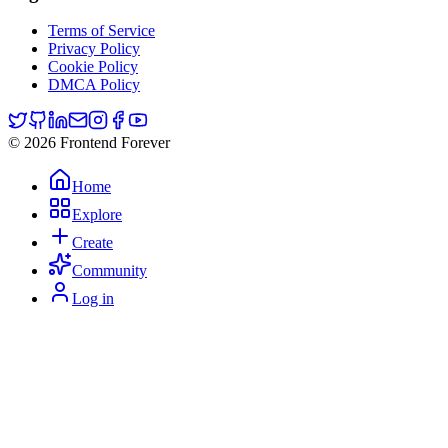
Terms of Service
Privacy Policy
Cookie Policy
DMCA Policy
© 2026 Frontend Forever
Home
Explore
Create
Community
Log in