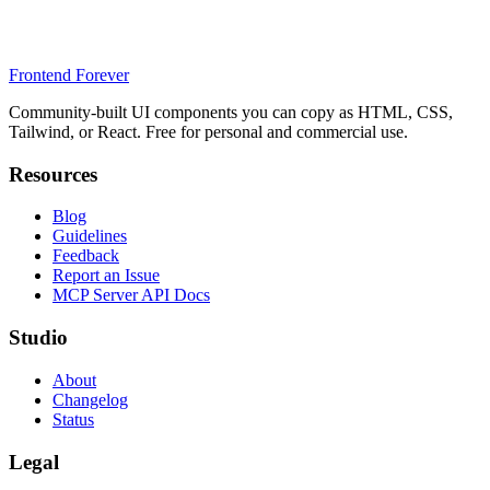
Frontend Forever
Community-built UI components you can copy as HTML, CSS,
Tailwind, or React. Free for personal and commercial use.
Resources
Blog
Guidelines
Feedback
Report an Issue
MCP Server API Docs
Studio
About
Changelog
Status
Legal