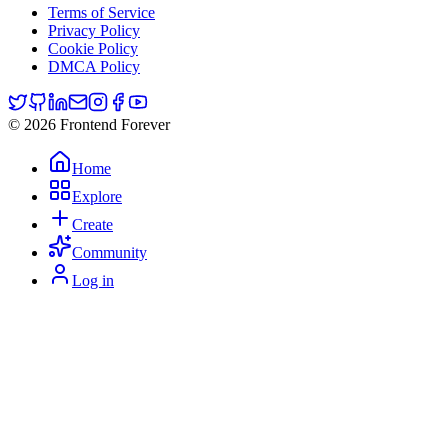
Terms of Service
Privacy Policy
Cookie Policy
DMCA Policy
© 2026 Frontend Forever
Home
Explore
Create
Community
Log in