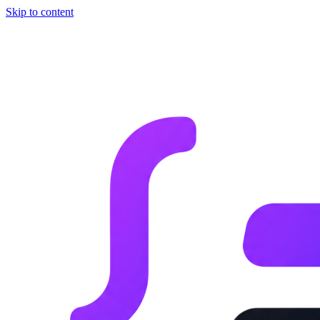
Skip to content