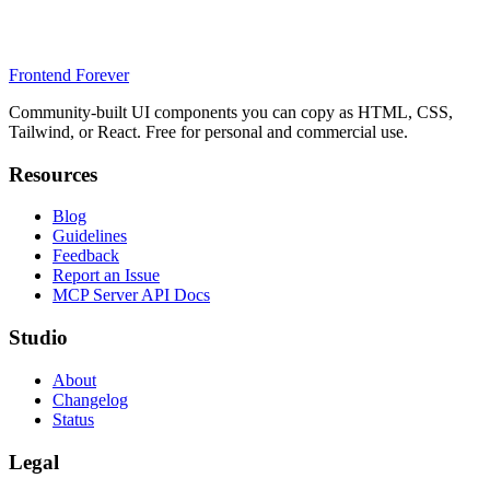
Frontend Forever
Community-built UI components you can copy as HTML, CSS,
Tailwind, or React. Free for personal and commercial use.
Resources
Blog
Guidelines
Feedback
Report an Issue
MCP Server API Docs
Studio
About
Changelog
Status
Legal