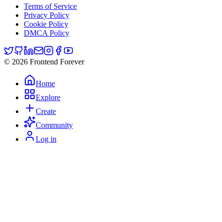
Terms of Service
Privacy Policy
Cookie Policy
DMCA Policy
© 2026 Frontend Forever
Home
Explore
Create
Community
Log in