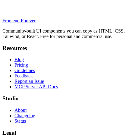
Frontend Forever
Community-built UI components you can copy as HTML, CSS,
Tailwind, or React. Free for personal and commercial use.
Resources
Blog
Pricing
Guidelines
Feedback
Report an Issue
MCP Server API Docs
Studio
About
Changelog
Status
Legal