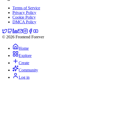
Terms of Service
Privacy Policy
Cookie Policy
DMCA Policy
© 2026 Frontend Forever
Home
Explore
Create
Community
Log in