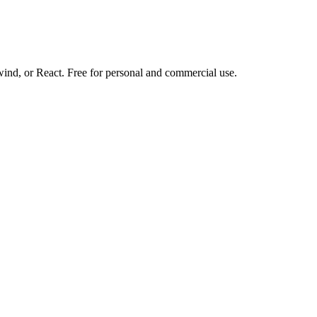
d, or React. Free for personal and commercial use.