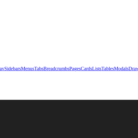
av
Sidebars
Menus
Tabs
Breadcrumbs
Pages
Cards
Lists
Tables
Modals
Draw