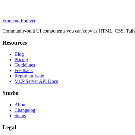
Frontend Forever
Community-built UI components you can copy as HTML, CSS, Tailwin
Resources
Blog
Pricing
Guidelines
Feedback
Report an Issue
MCP Server API Docs
Studio
About
Changelog
Status
Legal