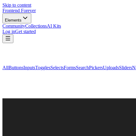
Skip to content
Frontend Forever
Elements
Community
Collections
AI Kits
Log in
Get started
All
Buttons
Inputs
Toggles
Selects
Forms
Search
Pickers
Uploads
Sliders
N