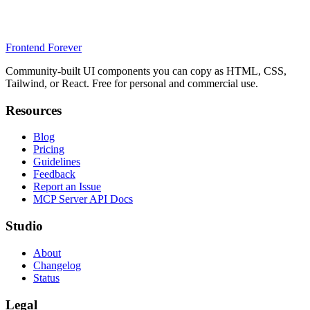
Frontend Forever
Community-built UI components you can copy as HTML, CSS,
Tailwind, or React. Free for personal and commercial use.
Resources
Blog
Pricing
Guidelines
Feedback
Report an Issue
MCP Server API Docs
Studio
About
Changelog
Status
Legal