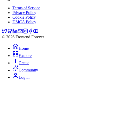
Terms of Service
Privacy Policy
Cookie Policy
DMCA Policy
© 2026 Frontend Forever
Home
Explore
Create
Community
Log in