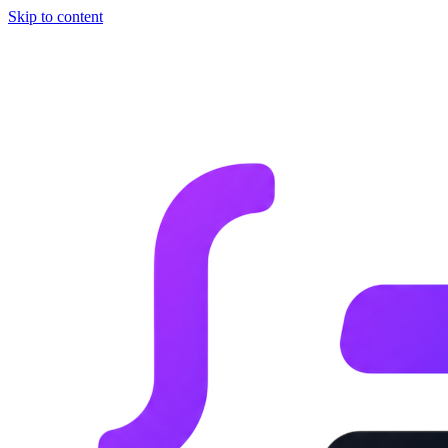
Skip to content