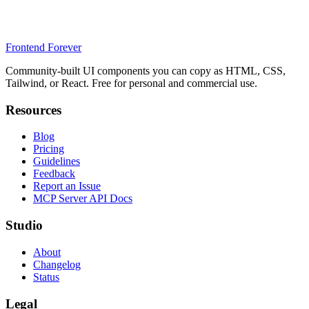
Frontend Forever
Community-built UI components you can copy as HTML, CSS,
Tailwind, or React. Free for personal and commercial use.
Resources
Blog
Pricing
Guidelines
Feedback
Report an Issue
MCP Server API Docs
Studio
About
Changelog
Status
Legal