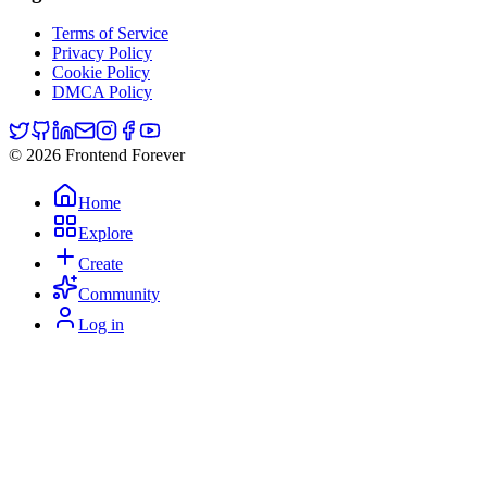
Terms of Service
Privacy Policy
Cookie Policy
DMCA Policy
© 2026 Frontend Forever
Home
Explore
Create
Community
Log in