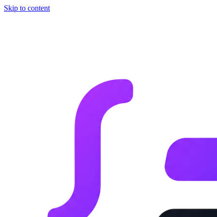
Skip to content