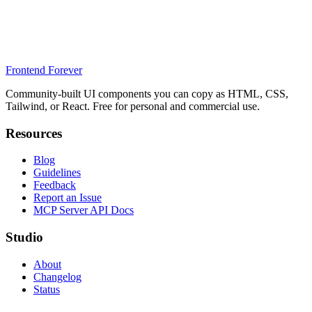
Frontend Forever
Community-built UI components you can copy as HTML, CSS,
Tailwind, or React. Free for personal and commercial use.
Resources
Blog
Guidelines
Feedback
Report an Issue
MCP Server API Docs
Studio
About
Changelog
Status