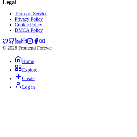
Legal
Terms of Service
Privacy Policy
Cookie Policy
DMCA Policy
© 2026 Frontend Forever
Home
Explore
Create
Log in